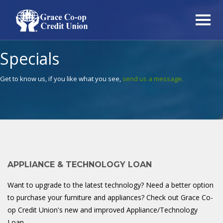
Specials
Get to know us, if you like what you see,
send us a message.
APPLIANCE & TECHNOLOGY LOAN
Want to upgrade to the latest technology? Need a better option
to purchase your furniture and appliances? Check out Grace Co-
op Credit Union's new and improved Appliance/Technology
Loan