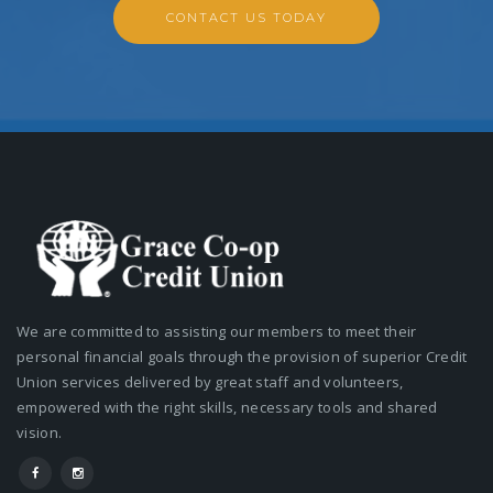
CONTACT US TODAY
We are committed to assisting our members to meet their
personal financial goals through the provision of superior Credit
Union services delivered by great staff and volunteers,
empowered with the right skills, necessary tools and shared
vision.