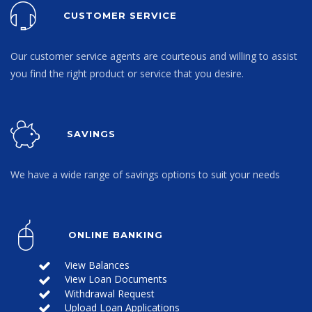
CUSTOMER SERVICE
Our customer service agents are courteous and willing to assist
you find the right product or service that you desire.
SAVINGS
We have a wide range of savings options to suit your needs
ONLINE BANKING
View Balances
View Loan Documents
Withdrawal Request
Upload Loan Applications